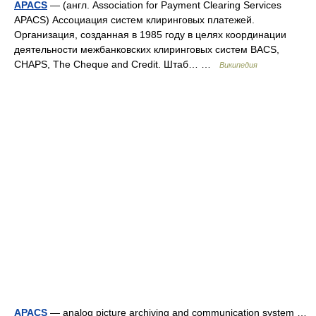
APACS
— (англ. Association for Payment Clearing Services
APACS) Ассоциация систем клиринговых платежей.
Организация, созданная в 1985 году в целях координации
деятельности межбанковских клиринговых систем BACS,
CHAPS, The Cheque and Credit. Штаб… …
Википедия
APACS
— analog picture archiving and communication system …