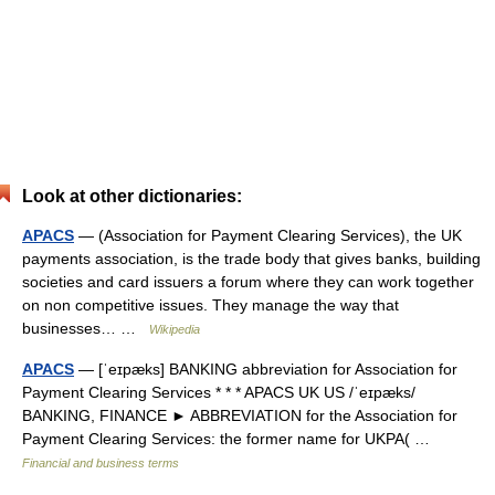
Look at other dictionaries:
APACS
— (Association for Payment Clearing Services), the UK
payments association, is the trade body that gives banks, building
societies and card issuers a forum where they can work together
on non competitive issues. They manage the way that
businesses… …
Wikipedia
APACS
— [ˈeɪpæks] BANKING abbreviation for Association for
Payment Clearing Services * * * APACS UK US /ˈeɪpæks/
BANKING, FINANCE ► ABBREVIATION for the Association for
Payment Clearing Services: the former name for UKPA( …
Financial and business terms