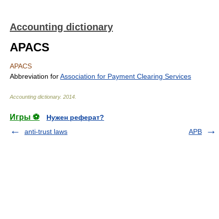
Accounting dictionary
APACS
APACS
Abbreviation for
Association for Payment Clearing Services
Accounting dictionary
.
2014
.
Игры ⚽
Нужен реферат?
anti-trust laws
APB