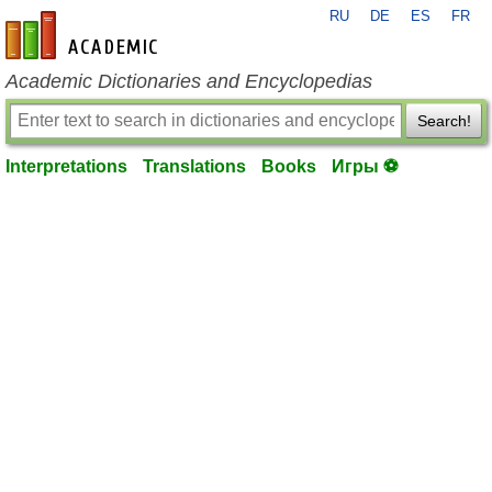
RU
DE
ES
FR
en-academic.com
Academic Dictionaries and Encyclopedias
Search!
Interpretations
Translations
Books
Игры ⚽