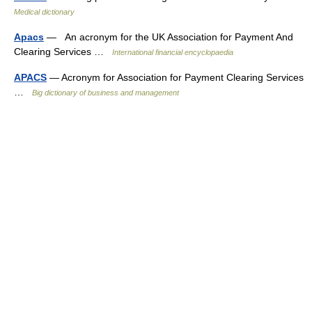
Medical dictionary
Apacs
— An acronym for the UK Association for Payment And
Clearing Services …
International financial encyclopaedia
APACS
— Acronym for Association for Payment Clearing Services
…
Big dictionary of business and management