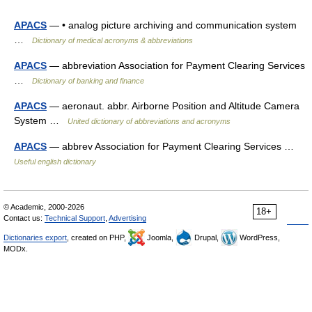
APACS
— • analog picture archiving and communication system
…
Dictionary of medical acronyms & abbreviations
APACS
— abbreviation Association for Payment Clearing Services
…
Dictionary of banking and finance
APACS
— aeronaut. abbr. Airborne Position and Altitude Camera
System …
United dictionary of abbreviations and acronyms
APACS
— abbrev Association for Payment Clearing Services …
Useful english dictionary
© Academic, 2000-2026
18+
Contact us:
Technical Support
,
Advertising
Dictionaries export
, created on PHP,
Joomla,
Drupal,
WordPress,
MODx.